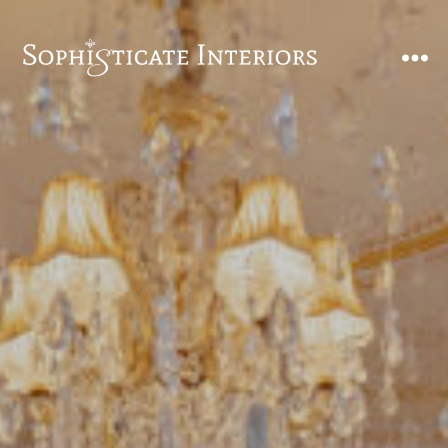
SophiSticate
Interiors