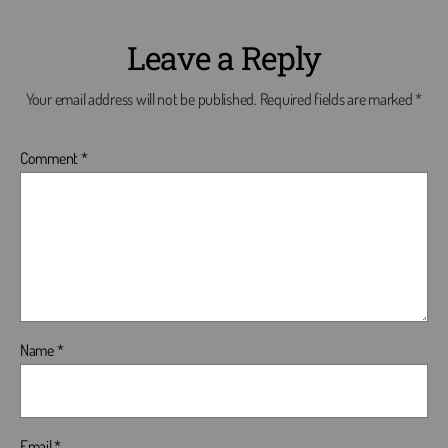
Leave a Reply
Your email address will not be published.
Required fields are marked
*
Comment
*
Name
*
Email
*