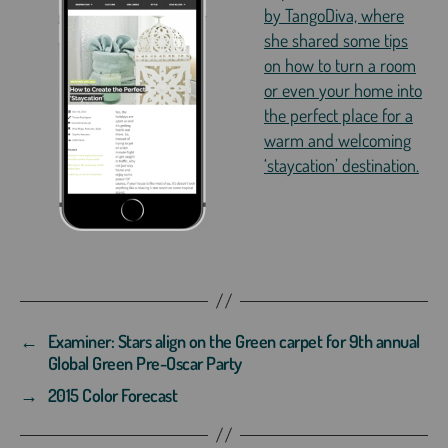
by TangoDiva, where
she shared some tips
on how to turn a room
or even your home into
the perfect place for a
warm and welcoming
‘staycation’ destination.
←
Examiner: Stars align on the Green carpet for 9th annual
Global Green Pre-Oscar Party
→
2015 Color Forecast