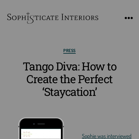
SophiSticate
Interiors
Categories
PRESS
Tango Diva: How to
Create the Perfect
‘Staycation’
Sophie was interviewed