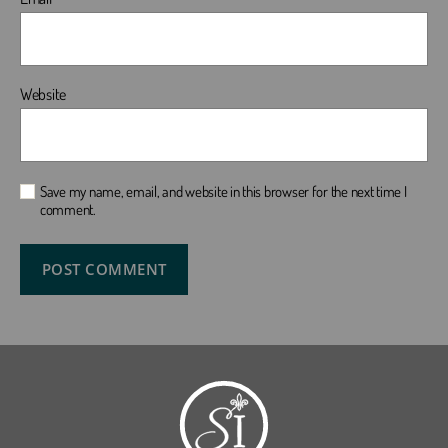
Website
Save my name, email, and website in this browser for the next time I
comment.