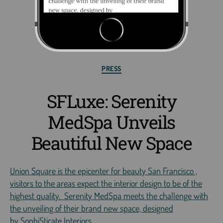
PRESS
SFLuxe: Serenity
MedSpa Unveils
Beautiful New Space
Union Square is the epicenter for beauty San Francisco ,
visitors to the areas expect the interior design to be of the
highest quality. Serenity MedSpa meets the challenge with
the unveiling of their brand new space, designed
by SophiSticate Interiors.