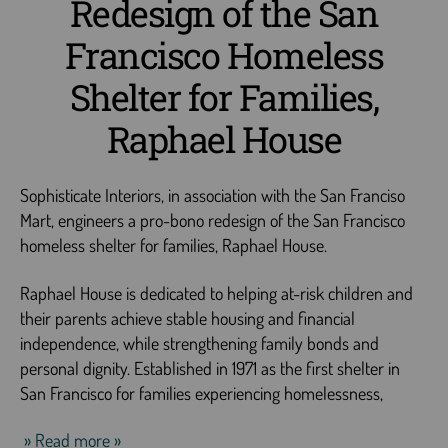
Redesign of the San
Francisco Homeless
Shelter for Families,
Raphael House
Sophisticate Interiors, in association with the San Franciso
Mart, engineers a pro-bono redesign of the San Francisco
homeless shelter for families, Raphael House.
Raphael House is dedicated to helping at-risk children and
their parents achieve stable housing and financial
independence, while strengthening family bonds and
personal dignity. Established in 1971 as the first shelter in
San Francisco for families experiencing homelessness,
» Read more »