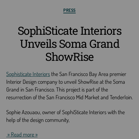
PRESS
SophiSticate Interiors
Unveils Soma Grand
ShowRise
Sophisticate Interiors
the San Francisco Bay Area premier
Interior Design company to unveil ShowRise at the Soma
Grand in San Francisco. This project is part of the
resurrection of the San Francisco Mid Market and Tenderloin.
Sophie Azouaou, owner of SophiSticate Interiors with the
help of the design community,
» Read more »