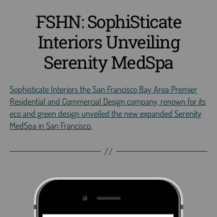
FSHN: SophiSticate
Interiors Unveiling
Serenity MedSpa
Sophisticate Interiors the San Francisco Bay Area Premier
Residential and Commercial Design company, renown for its
eco and green design unveiled the new expanded Serenity
MedSpa in San Francisco.