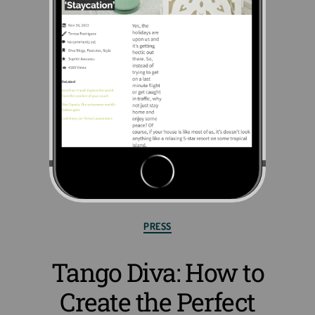
PRESS
Tango Diva: How to
Create the Perfect