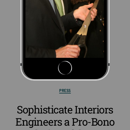
PRESS
Sophisticate Interiors
Engineers a Pro-Bono