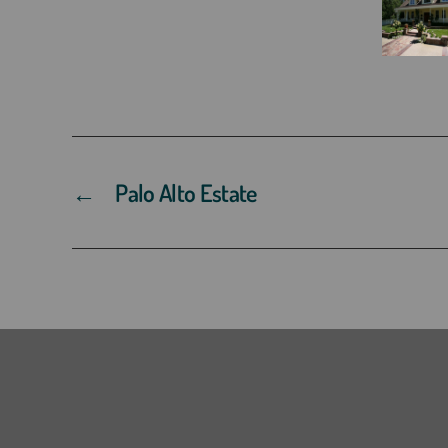
←
Palo Alto Estate