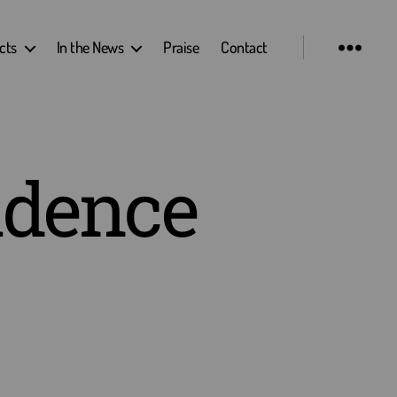
cts
In the News
Praise
Contact
idence