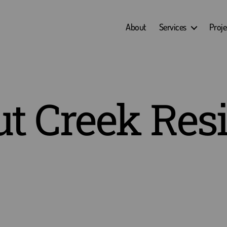
About
Services
Proje
t Creek Res