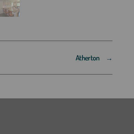
Atherton
→