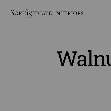
SophiSticate
Interiors
Walnu