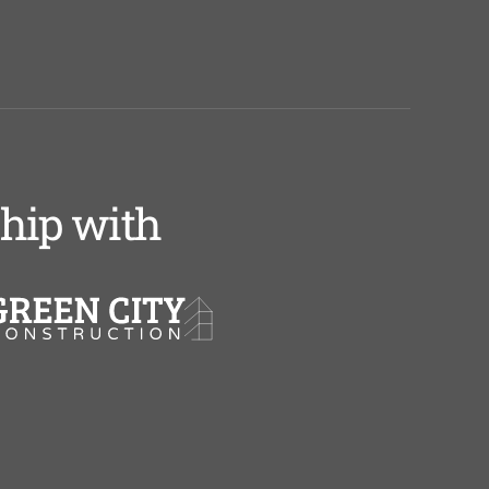
ship with