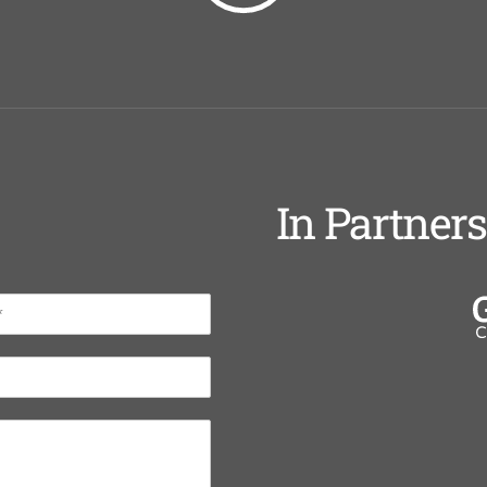
In Partner