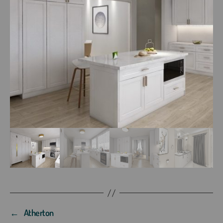
←
Atherton