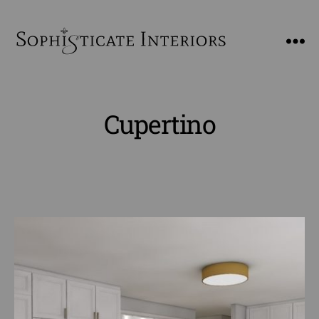
SophiSticate
Interiors
Cupertino