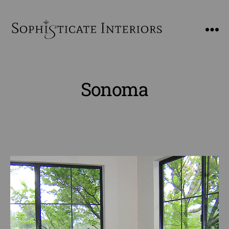
SophiSticate
Interiors
Sonoma