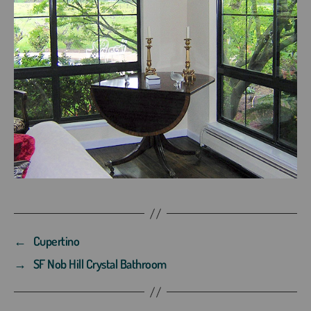
←
Cupertino
→
SF Nob Hill Crystal Bathroom